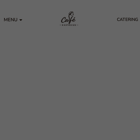
MENU
CATERING