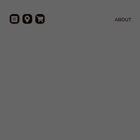
ABOUT