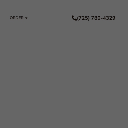
(725) 780-4329
ORDER