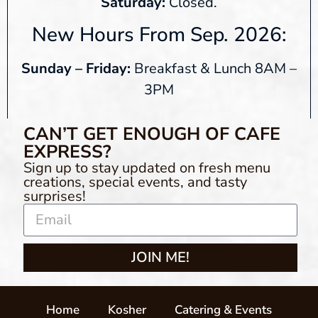
Saturday:
Closed.
New Hours From Sep. 2026:
Sunday – Friday:
Breakfast & Lunch 8AM –
3PM
CAN’T GET ENOUGH OF CAFE
EXPRESS?
Sign up to stay updated on fresh menu
creations, special events, and tasty
surprises!
JOIN ME!
Home
Kosher
Catering & Events