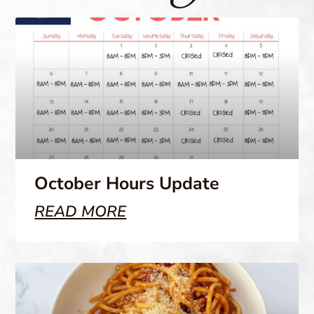
October Hours Update
READ MORE