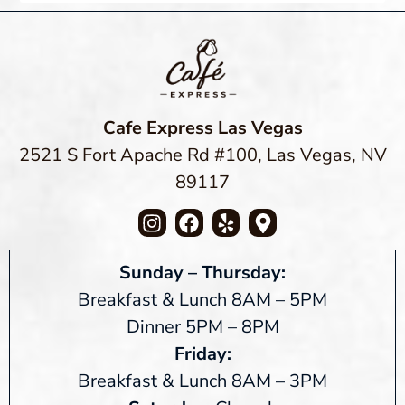
Cafe Express Las Vegas
2521 S Fort Apache Rd #100, Las Vegas, NV
89117
Sunday – Thursday:
Breakfast & Lunch 8AM – 5PM
Dinner 5PM – 8PM
Friday:
Breakfast & Lunch 8AM – 3PM