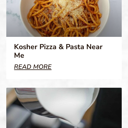
Kosher Pizza & Pasta Near
Me
READ MORE