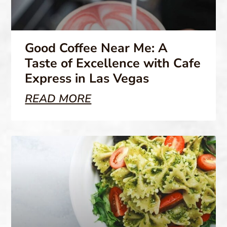
Good Coffee Near Me: A
Taste of Excellence with Cafe
Express in Las Vegas
READ MORE