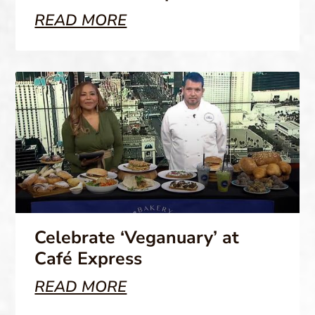
READ MORE
Celebrate ‘Veganuary’ at
Café Express
READ MORE