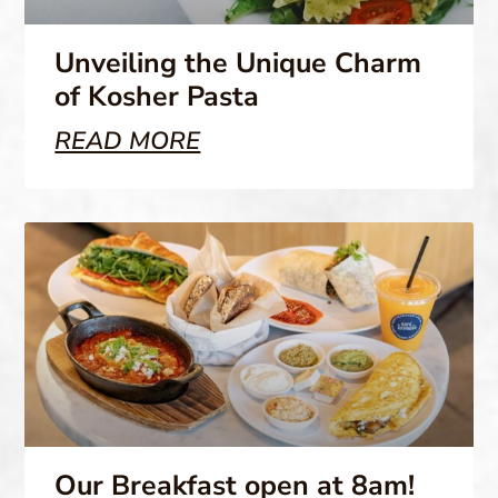
Unveiling the Unique Charm
of Kosher Pasta
READ MORE
Our Breakfast open at 8am!