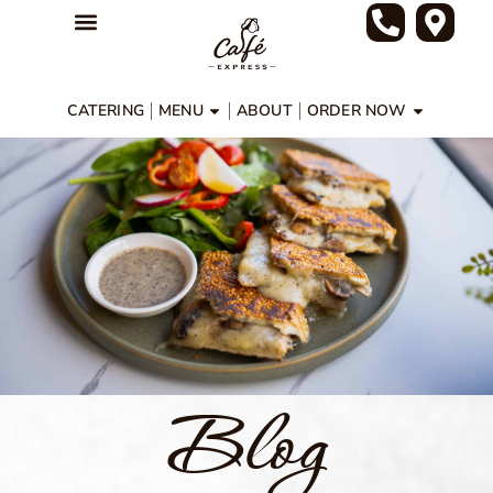
CATERING
MENU
ABOUT
ORDER NOW
Blog