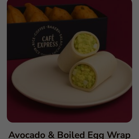
Avocado & Boiled Egg Wrap