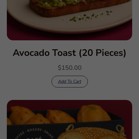
Avocado Toast (20 Pieces)
$
150.00
Add To Cart