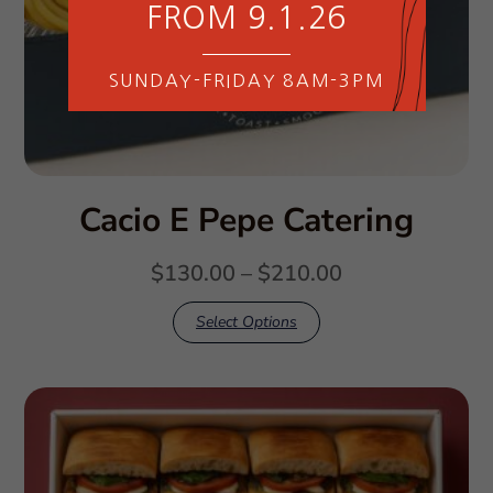
FROM 9.1.26
SUNDAY-FRIDAY 8AM-3PM
Cacio E Pepe Catering
$
130.00
–
$
210.00
Select Options