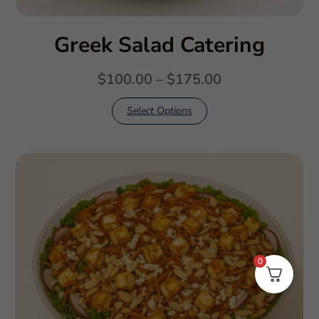
Greek Salad Catering
$
100.00
–
$
175.00
Select Options
0