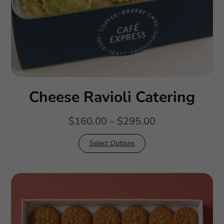
Cheese Ravioli Catering
$
160.00
–
$
295.00
Select Options