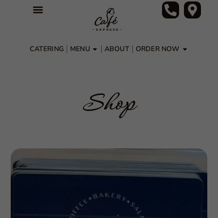
CATERING
MENU
ABOUT
ORDER NOW
Shop