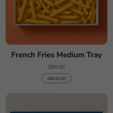
French Fries Medium Tray
$
80.00
Add To Cart