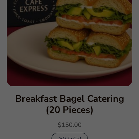
Breakfast Bagel Catering
(20 Pieces)
$
150.00
Add To Cart