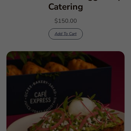
Catering
$
150.00
Add To Cart