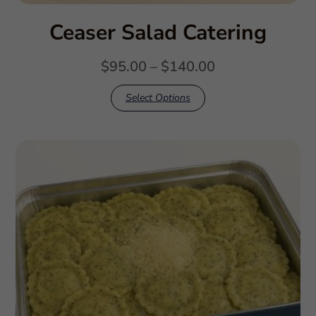
Ceaser Salad Catering
$
95.00
–
$
140.00
Select Options