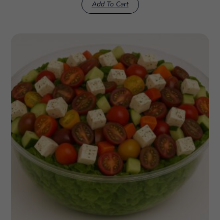
Add To Cart