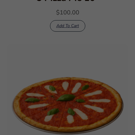
$
100.00
Add To Cart