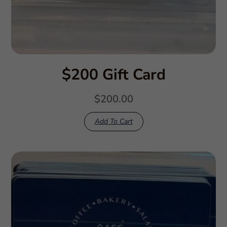
$200 Gift Card
$
200.00
Add To Cart