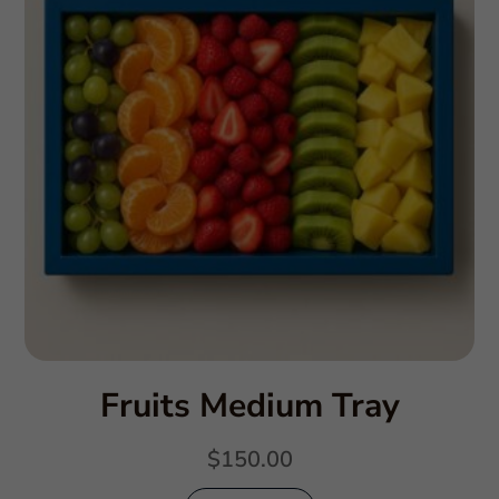
Fruits Medium Tray
$
150.00