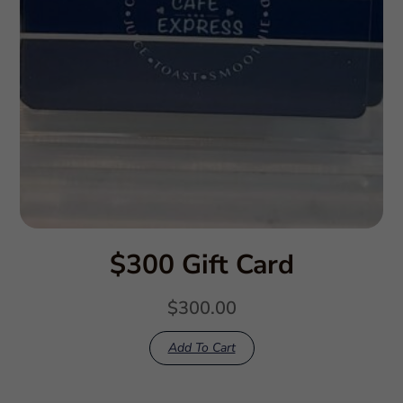
$300 Gift Card
$
300.00
Add To Cart