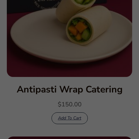
Antipasti Wrap Catering
$
150.00
Add To Cart