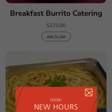
Breakfast Burrito Catering
$
170.00
Add To Cart
SOON!
NEW HOURS