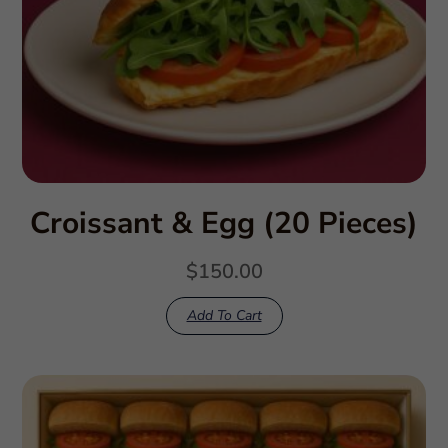
Croissant & Egg (20 Pieces)
$
150.00
Add To Cart