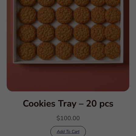
Cookies Tray – 20 pcs
$
100.00
Add To Cart