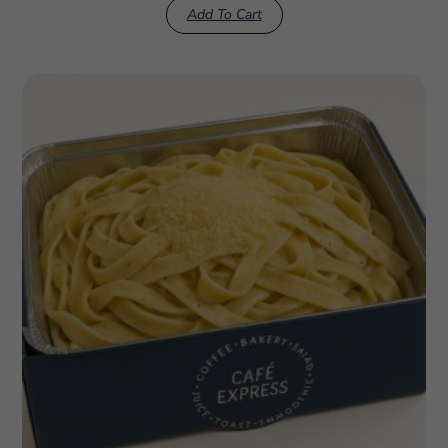
Add To Cart