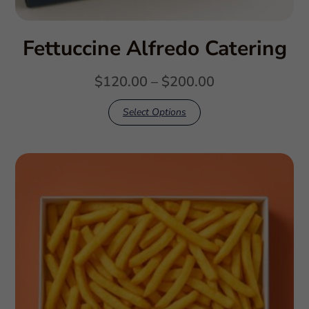
Fettuccine Alfredo Catering
$
120.00
–
$
200.00
Select Options