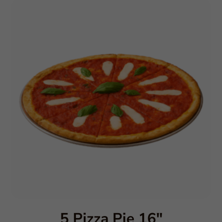
5 Pizza Pie 16″