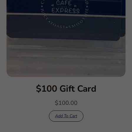
$100 Gift Card
$
100.00
Add To Cart