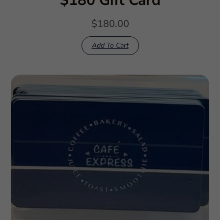
$180 Gift Card
$
180.00
Add To Cart