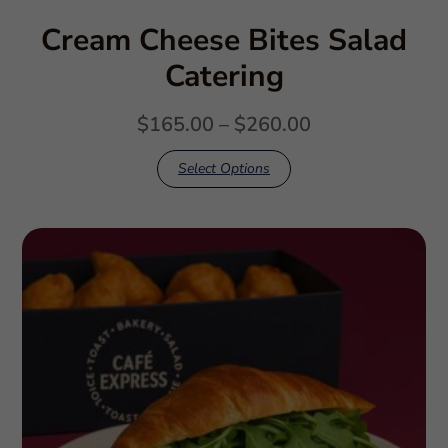
Cream Cheese Bites Salad
Catering
$
165.00
–
$
260.00
Select Options