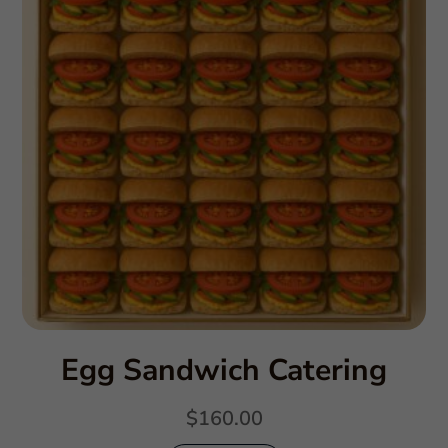
Egg Sandwich Catering
$
160.00