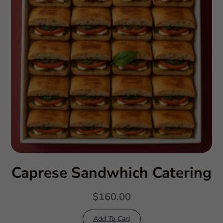
Caprese Sandwhich Catering
$
160.00
Add To Cart