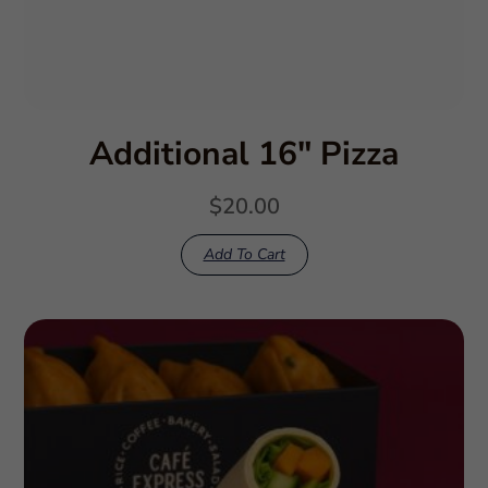
Additional 16″ Pizza
$
20.00
Add To Cart