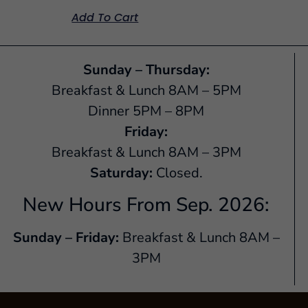
Add To Cart
Sunday – Thursday:
Breakfast & Lunch 8AM – 5PM
Dinner 5PM – 8PM
Friday:
Breakfast & Lunch 8AM – 3PM
Saturday:
Closed.
New Hours From Sep. 2026:
Sunday – Friday:
Breakfast & Lunch 8AM –
3PM