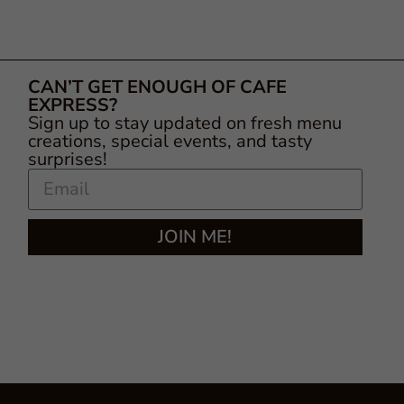
CAN’T GET ENOUGH OF CAFE
EXPRESS?
Sign up to stay updated on fresh menu
creations, special events, and tasty
surprises!
JOIN ME!