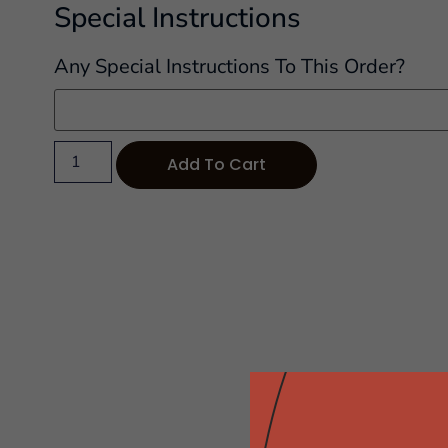
Special Instructions
Any Special Instructions To This Order?
Add To Cart