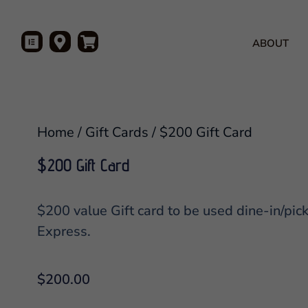
ABOUT
Home
/
Gift Cards
/ $200 Gift Card
$200 Gift Card
$200 value Gift card to be used dine-in/pic
Express.
$
200.00