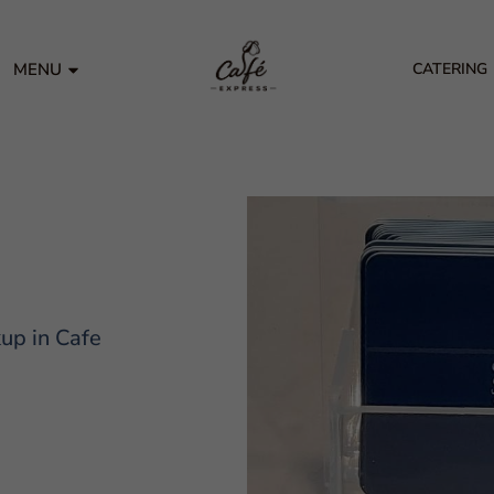
MENU
CATERING
kup in Cafe