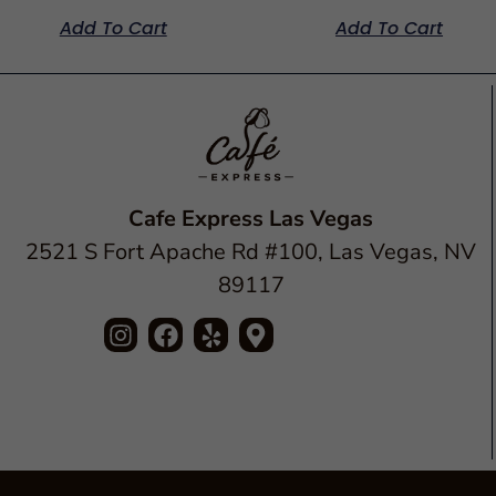
Add To Cart
Add To Cart
Cafe Express Las Vegas
2521 S Fort Apache Rd #100, Las Vegas, NV
89117