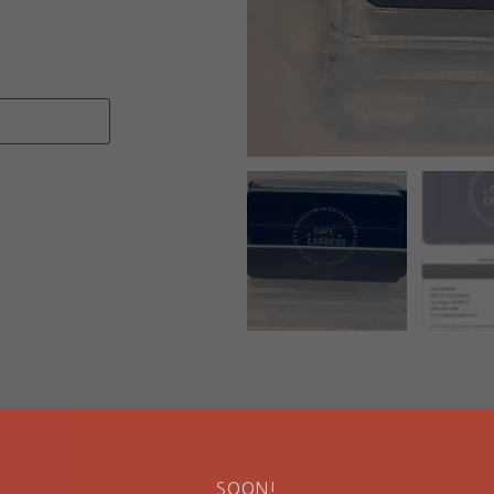
SOON!