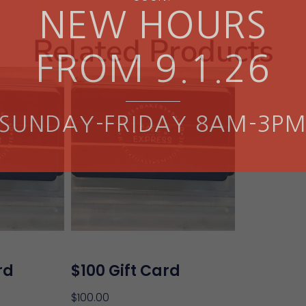
NEW HOURS
Related Products
FROM 9.1.26
SUNDAY-FRIDAY 8AM-3P
rd
$100 Gift Card
$
100.00