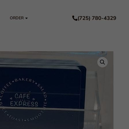
(725) 780-4329
ORDER