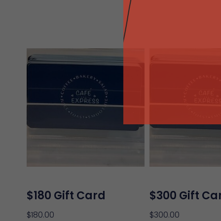
$180 Gift Card
$300 Gift Ca
$
180.00
$
300.00