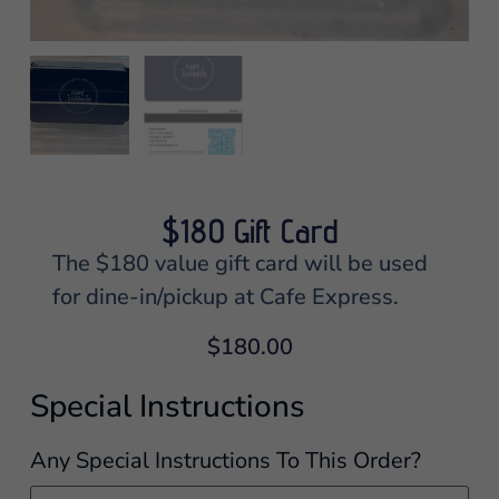
$180 Gift Card
The $180 value gift card will be used
for dine-in/pickup at Cafe Express.
$
180.00
Special Instructions
Any Special Instructions To This Order?