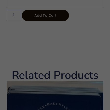
Add To Cart
Related Products