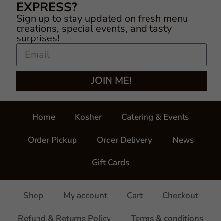
EXPRESS?
Sign up to stay updated on fresh menu
creations, special events, and tasty
surprises!
JOIN ME!
Home
Kosher
Catering & Events
Order Pickup
Order Delivery
News
Gift Cards
Shop
My account
Cart
Checkout
Refund & Returns Policy
Terms & conditions