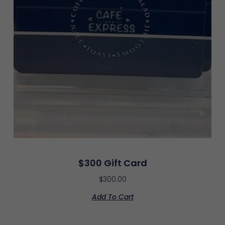
$300 Gift Card
$
300.00
Add To Cart