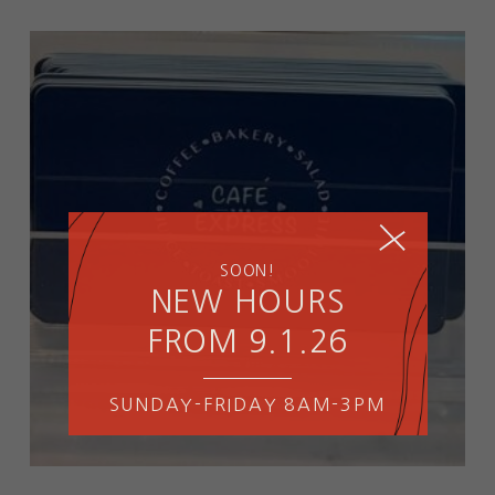
SOON!
NEW HOURS
FROM 9.1.26
SUNDAY-FRIDAY 8AM-3PM