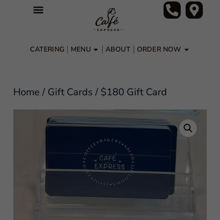
CATERING
MENU
ABOUT
ORDER NOW
Home
/
Gift Cards
/ $180 Gift Card