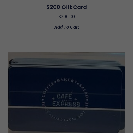
$200 Gift Card
$
200.00
Add To Cart