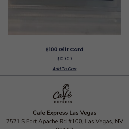
$100 Gift Card
$
100.00
Add To Cart
Cafe Express Las Vegas
2521 S Fort Apache Rd #100, Las Vegas, NV