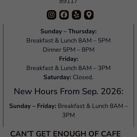
89117
Sunday – Thursday:
Breakfast & Lunch 8AM – 5PM
Dinner 5PM – 8PM
Friday:
Breakfast & Lunch 8AM – 3PM
Saturday:
Closed.
New Hours From Sep. 2026:
Sunday – Friday:
Breakfast & Lunch 8AM –
3PM
CAN’T GET ENOUGH OF CAFE