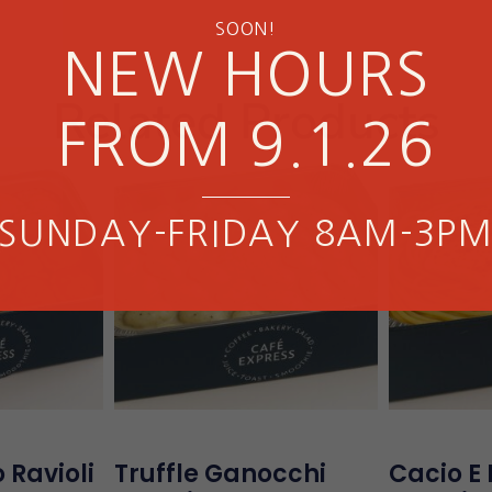
SOON!
NEW HOURS
Related Products
FROM 9.1.26
SUNDAY-FRIDAY 8AM-3P
 Ravioli
Truffle Ganocchi
Cacio E