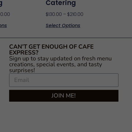
g
Catering
10.00
$
130.00
–
$
210.00
ons
Select Options
CAN’T GET ENOUGH OF CAFE
EXPRESS?
Sign up to stay updated on fresh menu
creations, special events, and tasty
surprises!
JOIN ME!