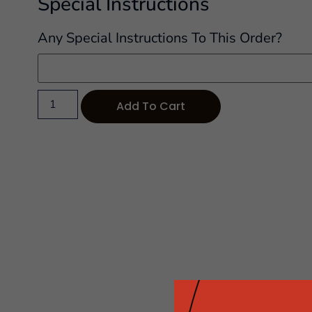
Special Instructions
Any Special Instructions To This Order?
Add To Cart