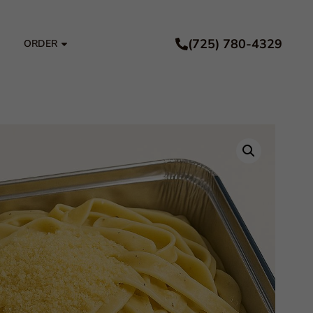
(725) 780-4329
ORDER