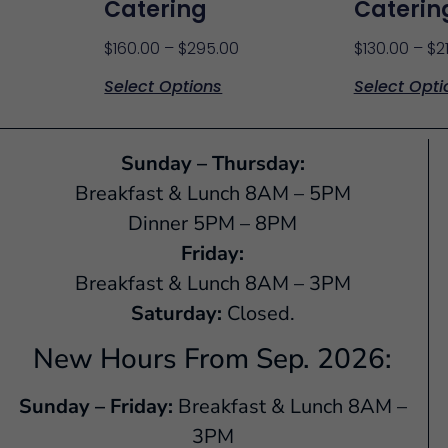
Catering
Caterin
$
160.00
–
$
295.00
$
130.00
–
$
2
Select Options
Select Opti
Sunday – Thursday:
Breakfast & Lunch 8AM – 5PM
Dinner 5PM – 8PM
Friday:
Breakfast & Lunch 8AM – 3PM
Saturday:
Closed.
New Hours From Sep. 2026:
Sunday – Friday:
Breakfast & Lunch 8AM –
3PM