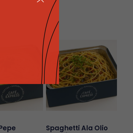
M
 Pepe
Spaghetti Ala Olio