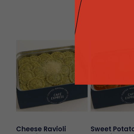
Cheese Ravioli
Sweet Potato