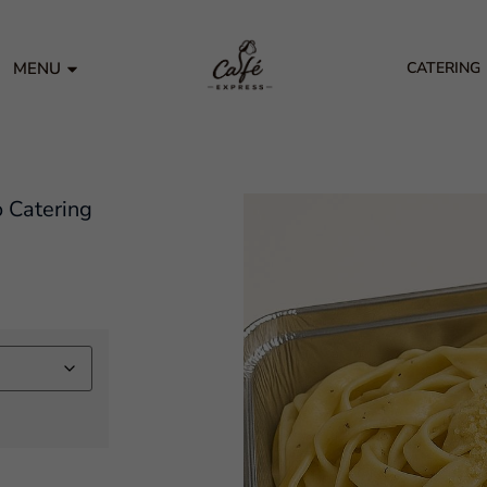
MENU
CATERING
o Catering