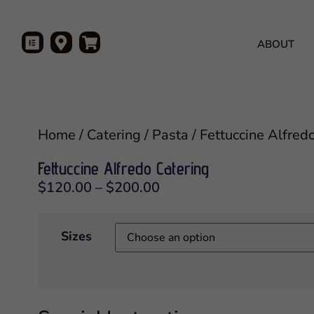
ABOUT
Home
/
Catering
/
Pasta
/ Fettuccine Alfred
Fettuccine Alfredo Catering
$
120.00
–
$
200.00
Sizes