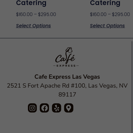
Catering
Catering
$
160.00
–
$
295.00
$
160.00
–
$
295.00
Select Options
Select Options
Cafe Express Las Vegas
2521 S Fort Apache Rd #100, Las Vegas, NV
89117